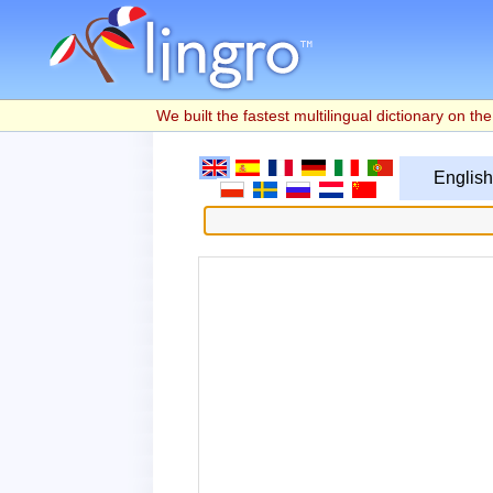
We built the fastest multilingual dictionary on the 
English