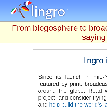
From blogosphere to broad
saying 
lingro
Since its launch in mid
featured by print, broadca
around the globe. Read w
project, and consider tryin
and
help build the world's l