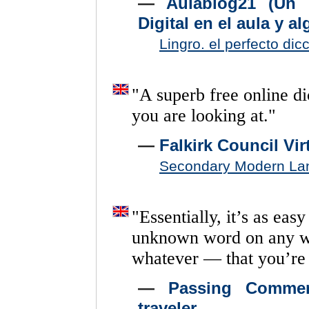
—
Aulablog21 (Un 
Digital en el aula y a
Lingro. el perfecto dic
"
A
superb
free
online
di
you
are
looking
at.
"
—
Falkirk Council Vi
Secondary Modern La
"
Essentially,
it’s
as
easy
unknown
word
on
any
whatever
—
that
you’re
—
Passing Commen
traveler