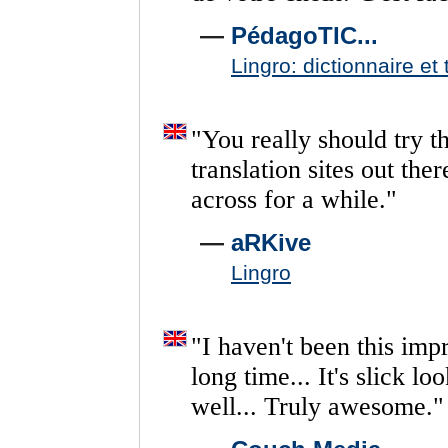
—
PédagoTIC...
Lingro: dictionnaire et 
"
You
really
should
try
th
translation
sites
out
ther
across
for
a
while.
"
—
aRKive
Lingro
"
I
haven't
been
this
imp
long
time...
It's
slick
loo
well...
Truly
awesome.
"