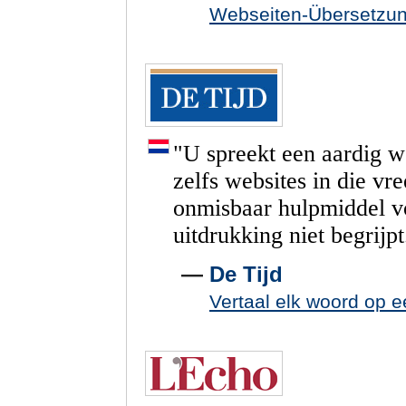
Webseiten-Übersetzu
"
U
spreekt
een
aardig
w
zelfs
websites
in
die
vr
onmisbaar
hulpmiddel
v
uitdrukking
niet
begrijpt
—
De Tijd
Vertaal elk woord op e