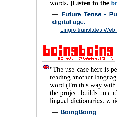
words.
[Listen
to
the
b
—
Future Tense - Pub
digital age.
Lingro translates Web
"
The
use-case
here
is
pe
reading
another
languag
word
(I'm
this
way
with
the
project
builds
on
an
lingual
dictionaries,
whi
—
BoingBoing