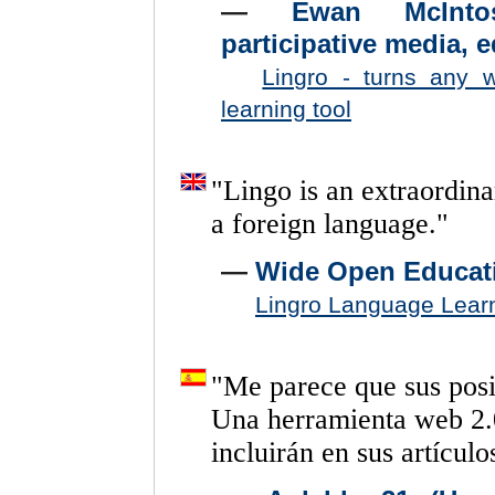
—
Ewan McIntos
participative media, 
Lingro - turns any 
learning tool
"
Lingo
is
an
extraordina
a
foreign
language.
"
—
Wide Open Educat
Lingro Language Lear
"
Me
parece
que
sus
pos
Una
herramienta
web
2.
incluirán
en
sus
artículo