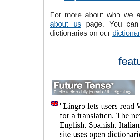
For more about who we ar
about us
page. You can 
dictionaries on our
dictiona
feat
"
Lingro
lets
users
read
for
a
translation.
The
n
English,
Spanish,
Italian
site
uses
open
dictionari