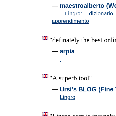
—
maestroalberto (W
Lingro: dizionar
apprendimento
"
definately
the
best
onli
—
arpia
"
A
superb
tool
"
—
Ursi's BLOG (Fine 
Lingro