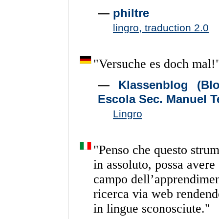
—
philtre
lingro, traduction 2.0
"
Versuche
es
doch
mal!
—
Klassenblog (Bl
Escola Sec. Manuel T
Lingro
"
Penso
che
questo
strum
in
assoluto,
possa
avere
campo
dell’apprendime
ricerca
via
web
rendend
in
lingue
sconosciute.
"