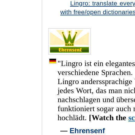
Lingro: translate eve
with free/open dictionarie
"
Lingro
ist
ein
elegantes
verschiedene
Sprachen.
Lingro
anderssprachige
jedes
Wort,
das
man
nic
nachschlagen
und
übers
funktioniert
sogar
auch
hochlädt.
[Watch
the
s
—
Ehrensenf