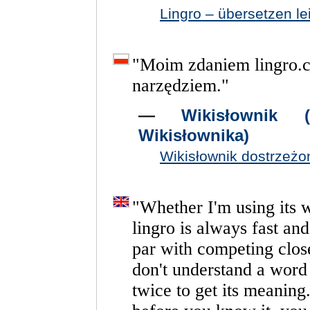
Lingro – übersetzen l
"
Moim
zdaniem
lingro.
narzędziem.
"
—
Wikisłownik 
Wikisłownika)
Wikisłownik dostrzeżo
"
Whether
I'm
using
its
lingro
is
always
fast
and
par
with
competing
clos
don't
understand
a
word
twice
to
get
its
meaning