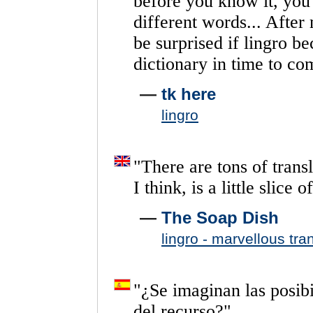
before
you
know
it,
you
different
words...
After
be
surprised
if
lingro
be
dictionary
in
time
to
co
—
tk here
lingro
"
There
are
tons
of
trans
I
think,
is
a
little
slice
of
—
The Soap Dish
lingro - marvellous tra
"
¿Se
imaginan
las
posib
del
recurso?
"