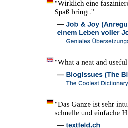
"
Wirklich
eine
faszinie
Spaß
bringt.
"
—
Job & Joy (Anregu
einem Leben voller J
Geniales Übersetzungs
"
What
a
neat
and
useful
—
BlogIssues (The Bl
The Coolest Dictiona
"
Das
Ganze
ist
sehr
intu
schnelle
und
einfache
H
—
textfeld.ch