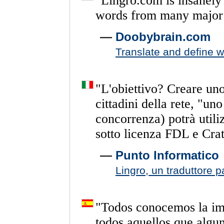
"
Lingro.com
is
insanely
words
from
many
major
—
Doobybrain.com
Translate and define 
"
L'obiettivo?
Creare
un
cittadini
della
rete,
"uno
concorrenza)
potrà
utili
sotto
licenza
FDL
e
Crat
—
Punto Informatico
Lingro, un traduttore p
"
Todos
conocemos
la
im
todos
aquellos
que
algu