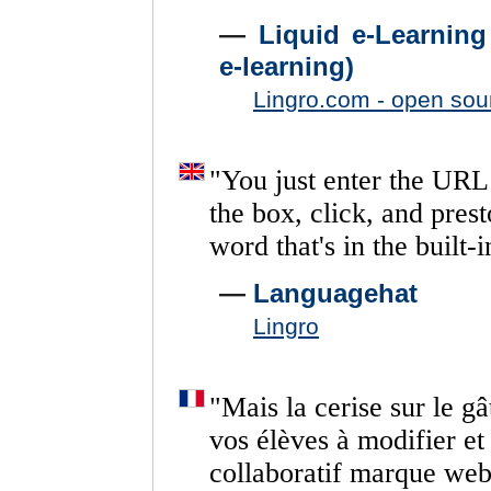
—
Liquid e-Learning
e-learning)
Lingro.com - open sou
"
You
just
enter
the
URL
the
box,
click,
and
prest
word
that's
in
the
built-i
—
Languagehat
Lingro
"
Mais
la
cerise
sur
le
gâ
vos
élèves
à
modifier
et
collaboratif
marque
we