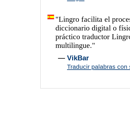
"
Lingro
facilita
el
proce
diccionario
digital
o
físi
práctico
traductor
Lingr
multilingue.
"
—
VikBar
Traducir palabras con s