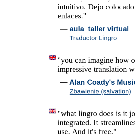
intuitivo.
Dejo
colocado
enlaces.
"
—
aula_taller virtual
Traductor Lingro
"
you
can
imagine
how
o
impressive
translation
w
—
Alan Coady's Musi
Zbawienie (salvation)
"
what
lingro
does
is
it
j
integrated.
It
streamline
use.
And
it's
free.
"