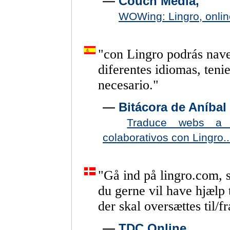
—
Couch Media,
WOWing: Lingro, online
"
con
Lingro
podrás
nav
diferentes
idiomas,
teni
necesario.
"
—
Bitácora de Aníbal 
Traduce webs a p
colaborativos con Lingro..
"
Gå
ind
på
lingro.com,
du
gerne
vil
have
hjælp
der
skal
oversættes
til/fr
—
TDC Online