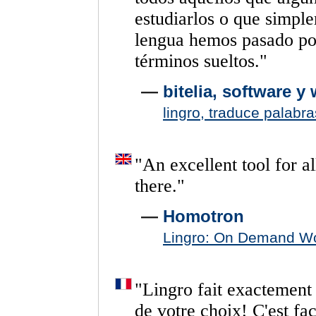
estudiarlos
o
que
simpl
lengua
hemos
pasado
po
términos
sueltos.
"
—
bitelia, software y
lingro, traduce palabr
"
An
excellent
tool
for
al
there.
"
—
Homotron
Lingro: On Demand Wo
"
Lingro
fait
exactement
de
votre
choix!
C'est
fac