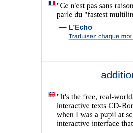
"
Ce
n'est
pas
sans
raiso
parle
du
"fastest
multili
—
L'Echo
Traduisez chaque mot d
additi
"
It's
the
free,
real-world
interactive
texts
CD-Ro
when
I
was
a
pupil
at
sc
interactive
interface
that