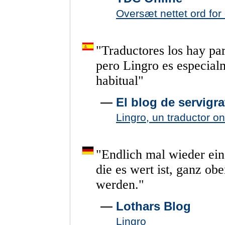
Oversæt nettet ord for
"
Traductores
los
hay
pa
pero
Lingro
es
especial
habitual
"
—
El blog de servigrat
Lingro, un traductor o
"
Endlich
mal
wieder
ein
die
es
wert
ist,
ganz
obe
werden.
"
—
Lothars Blog
Lingro