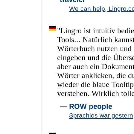
We can help, Lingro.co
"
Lingro
ist
intuitiv
bedi
Tools...
Natürlich
kanns
Wörterbuch
nutzen
und
eingeben
und
die
Übers
aber
auch
ein
Dokumen
Wörter
anklicken,
die
d
wieder
die
blaue
Toolti
verstehen.
Wirklich
toll
—
ROW people
Sprachlos war gestern