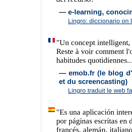
—
e-learning, conoci
Lingro: diccionario on 
"
Un
concept
intelligent,
Reste
à
voir
comment
l'
habitudes
quotidiennes..
—
emob.fr (le blog 
et du screencasting)
Lingro traduit le web f
"
Es
una
aplicación
inter
por
páginas
escritas
en
francés,
alemán,
italian