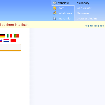
translate
dictionary
learn
web viewer
collaborate
file viewer
lingro info
browser plugins
l be there in a flash.
Help for this page