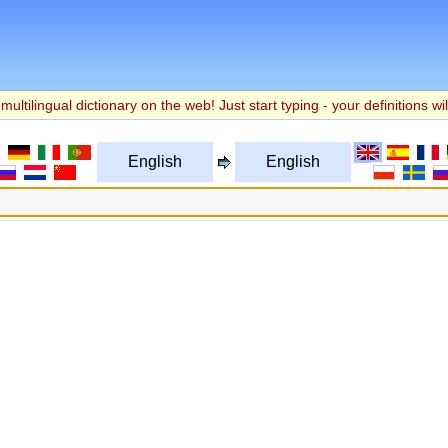
multilingual dictionary on the web! Just start typing - your definitions wil
English
English