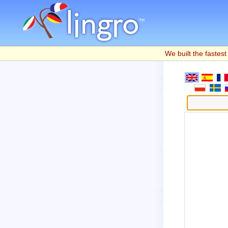
We built the fastest 