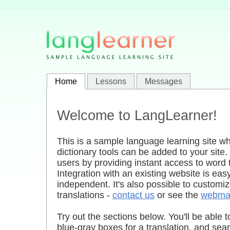
Home
Lessons
Messages
Welcome to LangLearner!
This is a sample language learning site 
dictionary tools can be added to your site.
users by providing instant access to word t
Integration with an existing website is ea
independent. It's also possible to customiz
translations -
contact us
or see the
webmas
Try out the sections below. You'll be able t
blue-gray boxes for a translation, and sea