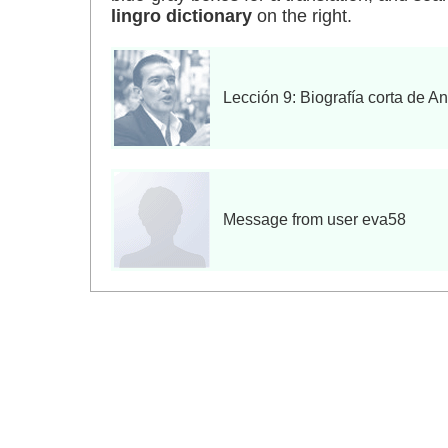
lingro dictionary
on the right.
Lección 9: Biografía corta de A
Message from user eva58